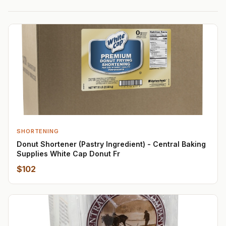
SHORTENING
Donut Shortener (Pastry Ingredient) - Central Baking
Supplies White Cap Donut Fr
$102