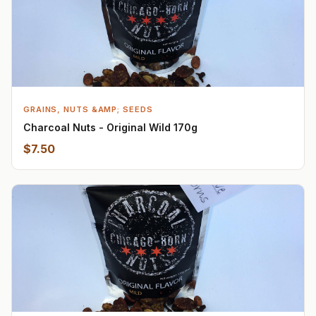
GRAINS, NUTS &AMP; SEEDS
Charcoal Nuts - Original Wild 170g
$7.50