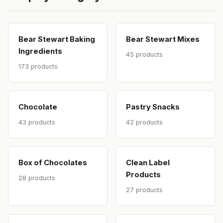
Bear Stewart Baking
Bear Stewart Mixes
Ingredients
45 products
173 products
Chocolate
Pastry Snacks
43 products
42 products
Box of Chocolates
Clean Label
Products
28 products
27 products