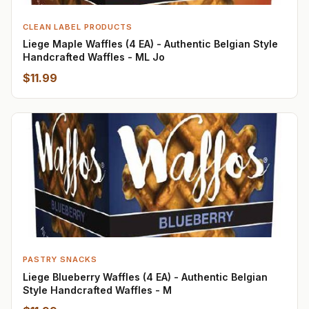
CLEAN LABEL PRODUCTS
Liege Maple Waffles (4 EA) - Authentic Belgian Style
Handcrafted Waffles - ML Jo
$11.99
PASTRY SNACKS
Liege Blueberry Waffles (4 EA) - Authentic Belgian
Style Handcrafted Waffles - M