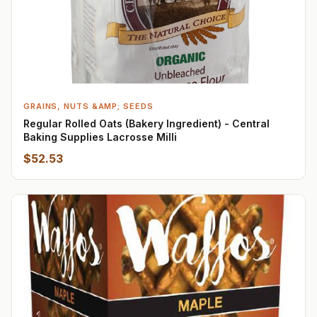
GRAINS, NUTS &AMP; SEEDS
Regular Rolled Oats (Bakery Ingredient) - Central
Baking Supplies Lacrosse Milli
$52.53