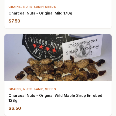
GRAINS, NUTS &AMP; SEEDS
Charcoal Nuts - Original Mild 170g
$7.50
GRAINS, NUTS &AMP; SEEDS
Charcoal Nuts - Original Wild Maple Sirup Enrobed
128g
$6.50