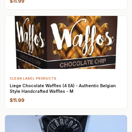
$11.99
CLEAN LABEL PRODUCTS
Liege Chocolate Waffles (4 EA) - Authentic Belgian
Style Handcrafted Waffles - M
$11.99