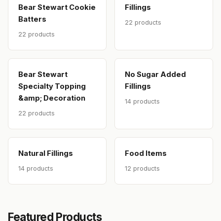
Bear Stewart Cookie
Fillings
Batters
22 products
22 products
Bear Stewart
No Sugar Added
Specialty Topping
Fillings
&amp; Decoration
14 products
22 products
Natural Fillings
Food Items
14 products
12 products
Featured Products