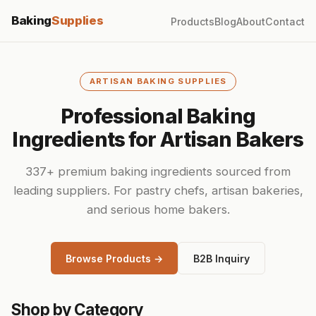
Baking
Supplies
Products
Blog
About
Contact
ARTISAN BAKING SUPPLIES
Professional Baking
Ingredients for Artisan Bakers
337+ premium baking ingredients sourced from
leading suppliers. For pastry chefs, artisan bakeries,
and serious home bakers.
Browse Products →
B2B Inquiry
Shop by Category