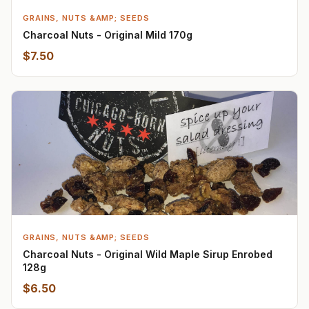
GRAINS, NUTS &AMP; SEEDS
Charcoal Nuts - Original Mild 170g
$7.50
GRAINS, NUTS &AMP; SEEDS
Charcoal Nuts - Original Wild Maple Sirup Enrobed
128g
$6.50