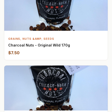
GRAINS, NUTS &AMP; SEEDS
Charcoal Nuts - Original Wild 170g
$7.50