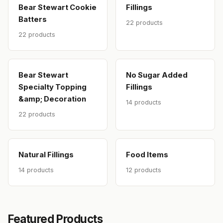
Bear Stewart Cookie
Fillings
Batters
22 products
22 products
Bear Stewart
No Sugar Added
Specialty Topping
Fillings
&amp; Decoration
14 products
22 products
Natural Fillings
Food Items
14 products
12 products
Featured Products