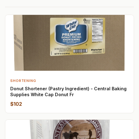
SHORTENING
Donut Shortener (Pastry Ingredient) - Central Baking
Supplies White Cap Donut Fr
$102