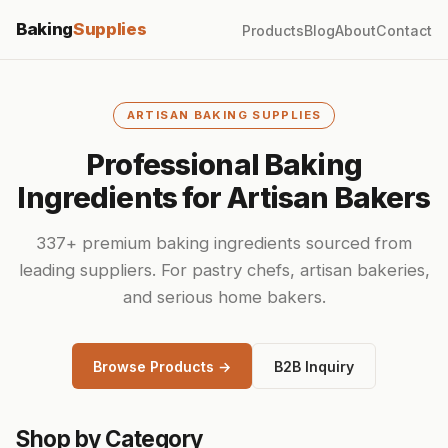
Baking
Supplies
Products
Blog
About
Contact
ARTISAN BAKING SUPPLIES
Professional Baking
Ingredients for Artisan Bakers
337+ premium baking ingredients sourced from
leading suppliers. For pastry chefs, artisan bakeries,
and serious home bakers.
Browse Products →
B2B Inquiry
Shop by Category