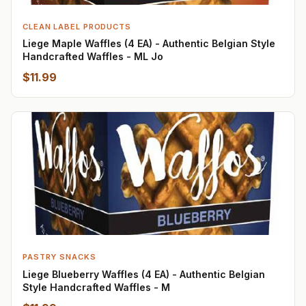
CLEAN LABEL PRODUCTS
Liege Maple Waffles (4 EA) - Authentic Belgian Style
Handcrafted Waffles - ML Jo
$11.99
PASTRY SNACKS
Liege Blueberry Waffles (4 EA) - Authentic Belgian
Style Handcrafted Waffles - M