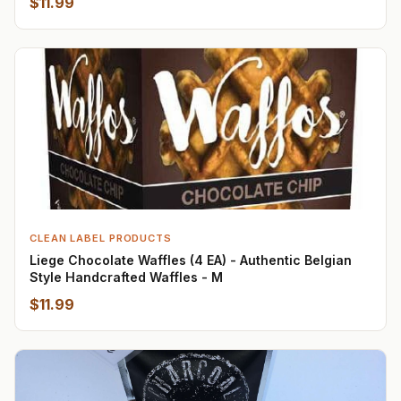
$11.99
CLEAN LABEL PRODUCTS
Liege Chocolate Waffles (4 EA) - Authentic Belgian
Style Handcrafted Waffles - M
$11.99