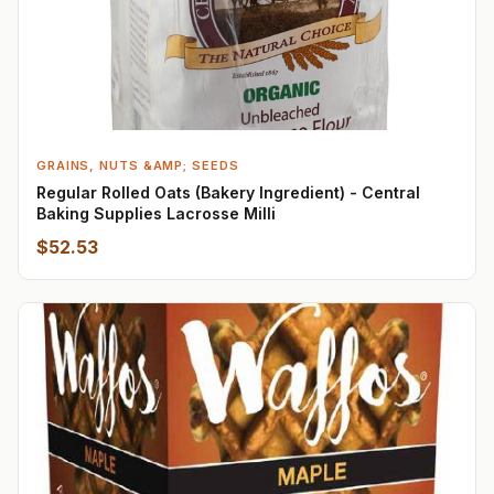
GRAINS, NUTS &AMP; SEEDS
Regular Rolled Oats (Bakery Ingredient) - Central
Baking Supplies Lacrosse Milli
$52.53