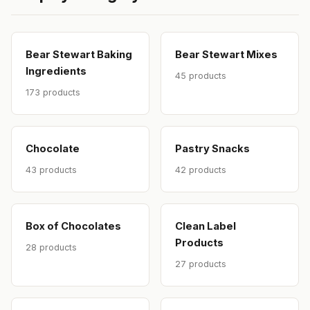
Bear Stewart Baking
Bear Stewart Mixes
Ingredients
45 products
173 products
Chocolate
Pastry Snacks
43 products
42 products
Box of Chocolates
Clean Label
Products
28 products
27 products