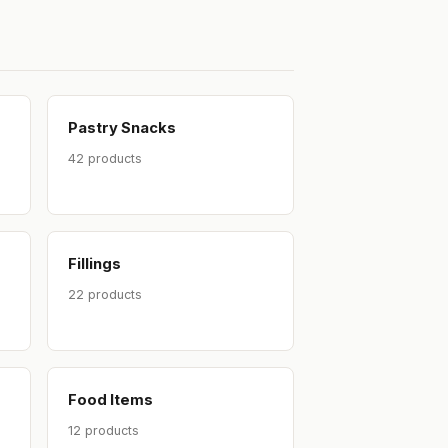
Pastry Snacks
42 products
Fillings
22 products
Food Items
12 products