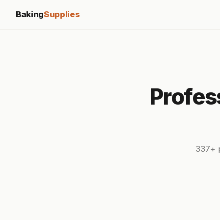
Baking
Supplies
Profes
337+ p