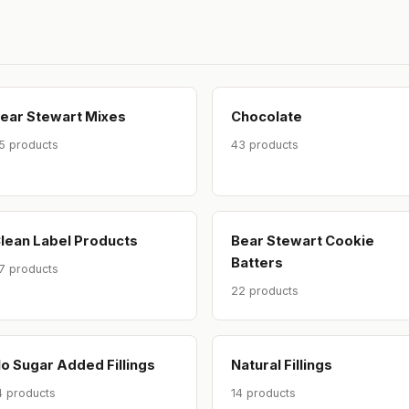
ear Stewart Mixes
Chocolate
5 products
43 products
lean Label Products
Bear Stewart Cookie
Batters
7 products
22 products
o Sugar Added Fillings
Natural Fillings
4 products
14 products