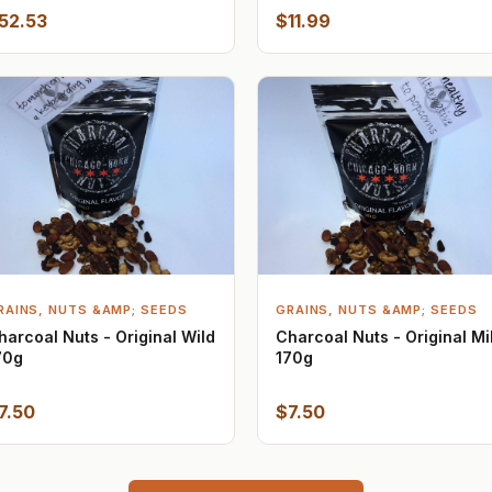
52.53
$11.99
RAINS, NUTS &AMP; SEEDS
GRAINS, NUTS &AMP; SEEDS
harcoal Nuts - Original Wild
Charcoal Nuts - Original Mi
70g
170g
7.50
$7.50