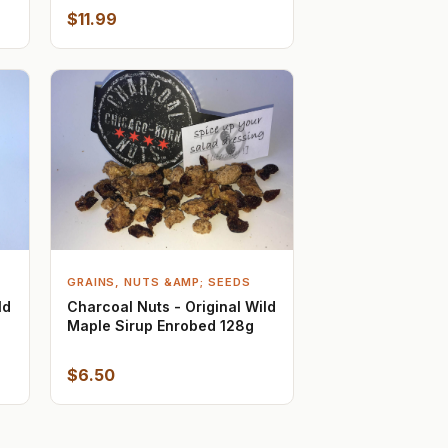
$11.99
GRAINS, NUTS &AMP; SEEDS
ld
Charcoal Nuts - Original Wild
Maple Sirup Enrobed 128g
$6.50