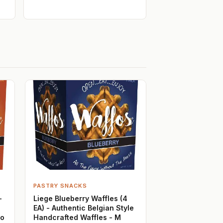
PASTRY SNACKS
-
Liege Blueberry Waffles (4
EA) - Authentic Belgian Style
Jo
Handcrafted Waffles - M