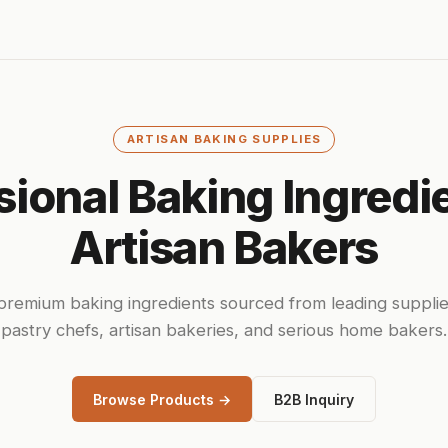
ARTISAN BAKING SUPPLIES
sional Baking Ingredie
Artisan Bakers
remium baking ingredients sourced from leading supplie
pastry chefs, artisan bakeries, and serious home bakers.
Browse Products →
B2B Inquiry