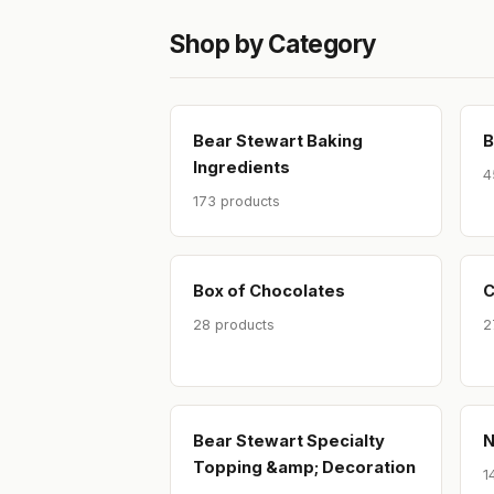
Shop by Category
Bear Stewart Baking
B
Ingredients
4
173 products
Box of Chocolates
C
28 products
2
Bear Stewart Specialty
N
Topping &amp; Decoration
1