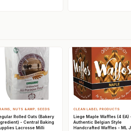
RAINS, NUTS &AMP; SEEDS
CLEAN LABEL PRODUCTS
egular Rolled Oats (Bakery
Liege Maple Waffles (4 EA) 
ngredient) - Central Baking
Authentic Belgian Style
upplies Lacrosse Milli
Handcrafted Waffles - ML 