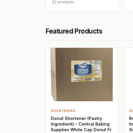
22 products
Featured Products
SHORTENING
G
Donut Shortener (Pastry
R
Ingredient) - Central Baking
I
Supplies White Cap Donut Fr
S