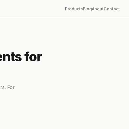
Products
Blog
About
Contact
nts for
rs. For