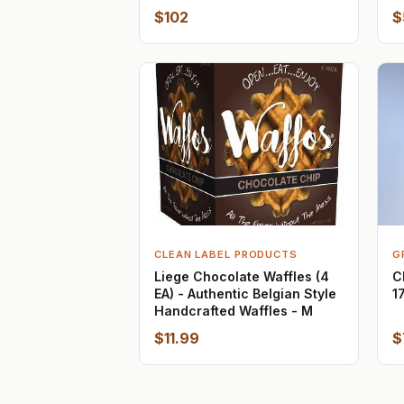
$102
$
CLEAN LABEL PRODUCTS
G
Liege Chocolate Waffles (4
C
EA) - Authentic Belgian Style
1
Handcrafted Waffles - M
$11.99
$