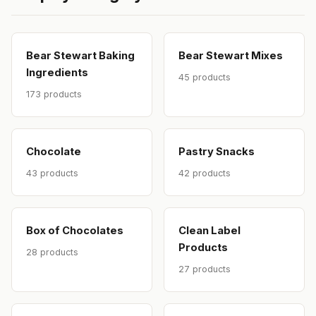
Bear Stewart Baking
Bear Stewart Mixes
Ingredients
45 products
173 products
Chocolate
Pastry Snacks
43 products
42 products
Box of Chocolates
Clean Label
Products
28 products
27 products