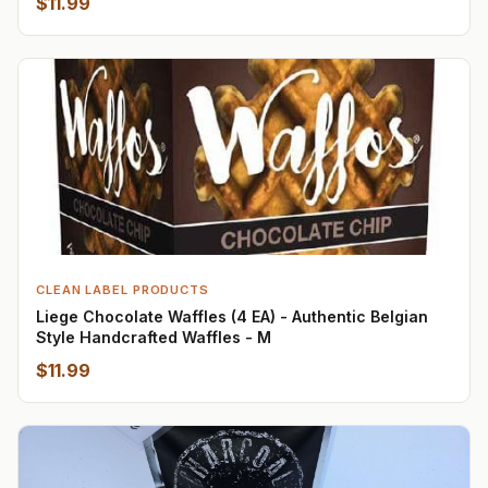
$11.99
CLEAN LABEL PRODUCTS
Liege Chocolate Waffles (4 EA) - Authentic Belgian
Style Handcrafted Waffles - M
$11.99