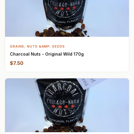
GRAINS, NUTS &AMP; SEEDS
Charcoal Nuts - Original Wild 170g
$7.50