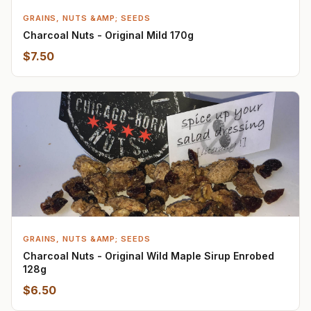
GRAINS, NUTS &AMP; SEEDS
Charcoal Nuts - Original Mild 170g
$7.50
GRAINS, NUTS &AMP; SEEDS
Charcoal Nuts - Original Wild Maple Sirup Enrobed
128g
$6.50