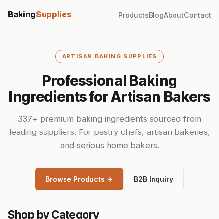
Baking
Supplies
Products
Blog
About
Contact
ARTISAN BAKING SUPPLIES
Professional Baking
Ingredients for Artisan Bakers
337+ premium baking ingredients sourced from
leading suppliers. For pastry chefs, artisan bakeries,
and serious home bakers.
Browse Products →
B2B Inquiry
Shop by Category