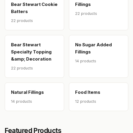
Bear Stewart Cookie
Fillings
Batters
22 products
22 products
Bear Stewart
No Sugar Added
Specialty Topping
Fillings
&amp; Decoration
14 products
22 products
Natural Fillings
Food Items
14 products
12 products
Featured Products