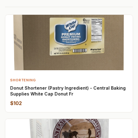
SHORTENING
Donut Shortener (Pastry Ingredient) - Central Baking
Supplies White Cap Donut Fr
$102