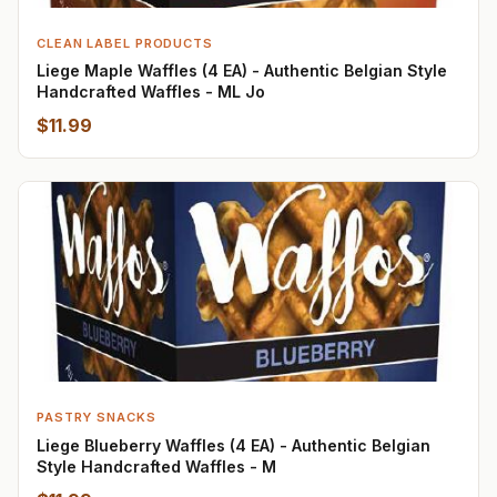
CLEAN LABEL PRODUCTS
Liege Maple Waffles (4 EA) - Authentic Belgian Style
Handcrafted Waffles - ML Jo
$11.99
PASTRY SNACKS
Liege Blueberry Waffles (4 EA) - Authentic Belgian
Style Handcrafted Waffles - M