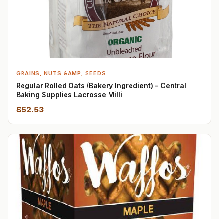
GRAINS, NUTS &AMP; SEEDS
Regular Rolled Oats (Bakery Ingredient) - Central
Baking Supplies Lacrosse Milli
$52.53