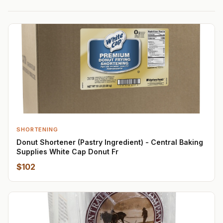
SHORTENING
Donut Shortener (Pastry Ingredient) - Central Baking
Supplies White Cap Donut Fr
$102