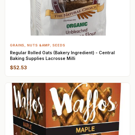
GRAINS, NUTS &AMP; SEEDS
Regular Rolled Oats (Bakery Ingredient) - Central
Baking Supplies Lacrosse Milli
$52.53