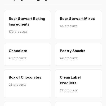
Bear Stewart Baking
Bear Stewart Mixes
Ingredients
45 products
173 products
Chocolate
Pastry Snacks
43 products
42 products
Box of Chocolates
Clean Label
Products
28 products
27 products