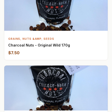
GRAINS, NUTS &AMP; SEEDS
Charcoal Nuts - Original Wild 170g
$7.50