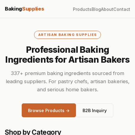
Baking
Supplies
Products
Blog
About
Contact
ARTISAN BAKING SUPPLIES
Professional Baking
Ingredients for Artisan Bakers
337+ premium baking ingredients sourced from
leading suppliers. For pastry chefs, artisan bakeries,
and serious home bakers.
Browse Products →
B2B Inquiry
Shop by Category