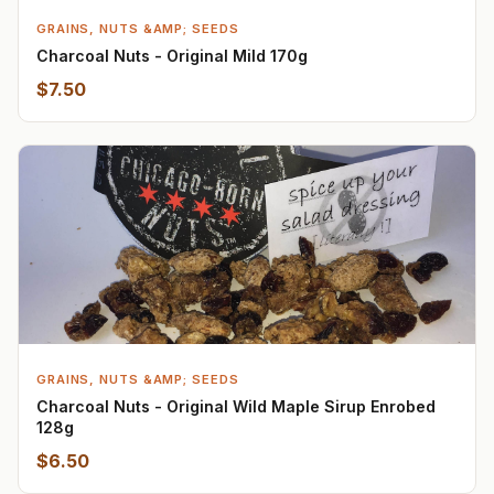
GRAINS, NUTS &AMP; SEEDS
Charcoal Nuts - Original Mild 170g
$7.50
GRAINS, NUTS &AMP; SEEDS
Charcoal Nuts - Original Wild Maple Sirup Enrobed
128g
$6.50