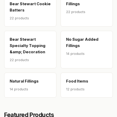
Bear Stewart Cookie
Fillings
Batters
22 products
22 products
Bear Stewart
No Sugar Added
Specialty Topping
Fillings
&amp; Decoration
14 products
22 products
Natural Fillings
Food Items
14 products
12 products
Featured Products