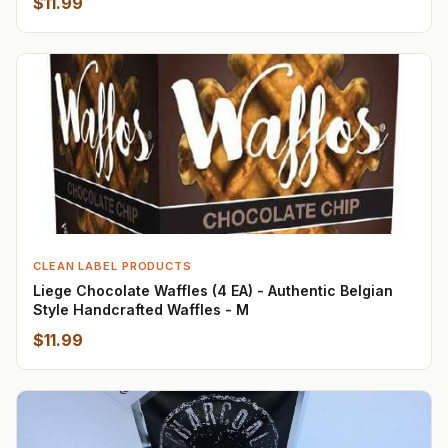
$11.99
CLEAN LABEL PRODUCTS
Liege Chocolate Waffles (4 EA) - Authentic Belgian
Style Handcrafted Waffles - M
$11.99