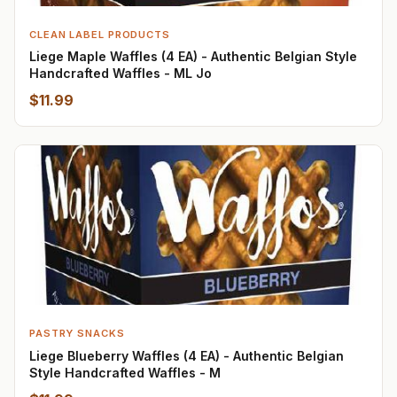
CLEAN LABEL PRODUCTS
Liege Maple Waffles (4 EA) - Authentic Belgian Style
Handcrafted Waffles - ML Jo
$11.99
PASTRY SNACKS
Liege Blueberry Waffles (4 EA) - Authentic Belgian
Style Handcrafted Waffles - M